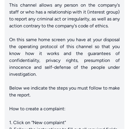
This channel allows any person on the company's
staff or who has a relationship with it (interest group)
to report any criminal act or irregularity, as well as any
action contrary to the company's code of ethics.
On this same home screen you have at your disposal
the operating protocol of this channel so that you
know how it works and the guarantees of
confidentiality, privacy rights, presumption of
innocence and self-defense of the people under
investigation.
Below we indicate the steps you must follow to make
the report.
How to create a complaint:
1. Click on “New complaint”