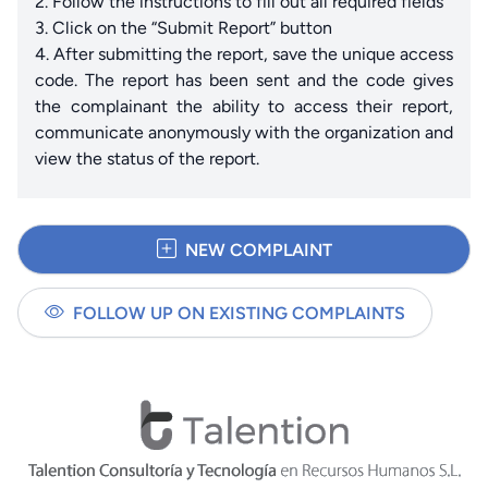
2. Follow the instructions to fill out all required fields
3. Click on the “Submit Report” button
4. After submitting the report, save the unique access
code. The report has been sent and the code gives
the complainant the ability to access their report,
communicate anonymously with the organization and
view the status of the report.
NEW COMPLAINT
FOLLOW UP ON EXISTING COMPLAINTS