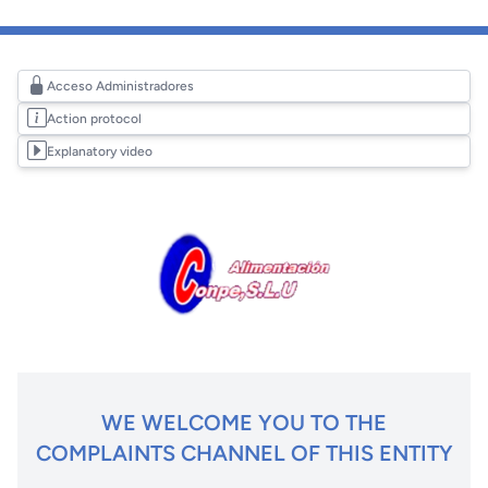
Acceso Administradores
Action protocol
Explanatory video
WE WELCOME YOU TO THE
COMPLAINTS CHANNEL OF THIS ENTITY